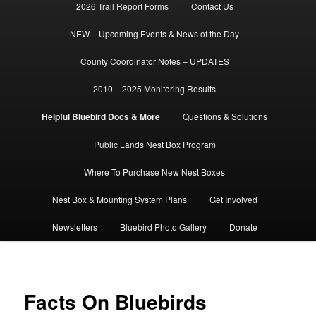
2026 Trail Report Forms
Contact Us
NEW – Upcoming Events & News of the Day
County Coordinator Notes – UPDATES
2010 – 2025 Monitoring Results
Helpful Bluebird Docs & More
Questions & Solutions
Public Lands Nest Box Program
Where To Purchase New Nest Boxes
Nest Box & Mounting System Plans
Get Involved
Newsletters
Bluebird Photo Gallery
Donate
Facts On Bluebirds