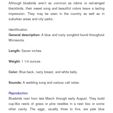
Although bluebirds aren’t as common as robins or red-winged
blackbirds, their sweet song and beautiful colors leave a lasting
impression. They may be seen in the country as well as in
suburban areas and city parks.
Identification
General description:
A blue and rusty songbird found throughout
Minnesota.
Length:
Seven inches.
Weight:
1 1/4 ounces.
Color:
Blue back, rusty breast, and white belly.
Sounds:
A warbling song and various call notes.
Reproduction
Bluebirds nest from late March through early August. They build
cup-like nests of grass or pine needles in a nest box or some
other cavity. The eggs, usually three to five, are pale blue