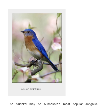
Facts on Bluebirds
The bluebird may be Minnesota’s most popular songbird.