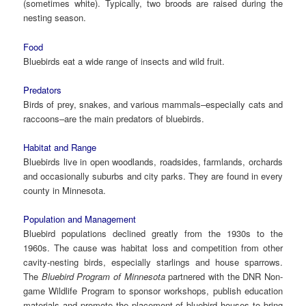
(sometimes white). Typically, two broods are raised during the
nesting season.
Food
Bluebirds eat a wide range of insects and wild fruit.
Predators
Birds of prey, snakes, and various mammals–especially cats and
raccoons–are the main predators of bluebirds.
Habitat and Range
Bluebirds live in open woodlands, roadsides, farmlands, orchards
and occasionally suburbs and city parks. They are found in every
county in Minnesota.
Population and Management
Bluebird populations declined greatly from the 1930s to the
1960s. The cause was habitat loss and competition from other
cavity-nesting birds, especially starlings and house sparrows.
The
Bluebird Program of Minnesota
partnered with the DNR Non-
game Wildlife Program to sponsor workshops, publish education
materials and promote the placement of bluebird houses to bring