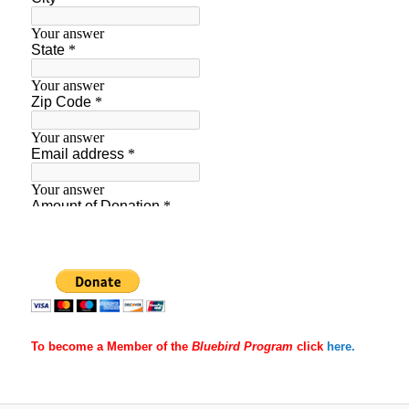
To become a Member of the
Bluebird Program
click
here.