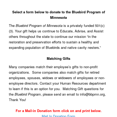
Select a form below to donate to the Bluebird Program of
Minnesota
The
Bluebird Program of Minnesota
is a privately funded 501(c)
(3). Your gift helps us continue to Educate, Advise, and Assist
others throughout the state to continue our mission “in the
restoration and preservation efforts to sustain a healthy and
expanding population of Bluebirds and native cavity nesters.”
Matching Gifts
Many companies match their employee’s gifts to non-profit
organizations. Some companies also match gifts for retired
employees, spouses, widows or widowers of employees or non-
employee directors. Contact your Human Resources department
to learn if this is an option for you. Matching Gift questions for
the
Bluebird Program
, please send an email to
info@bbpmn.org
,
Thank You!
For a Mail-in Donation form click on and print below.
Mail In Donation Form