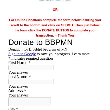
OR
For Online Donations complete the form below insuring you
scroll to the bottom and click on SUBMIT. Then just below
the form click the DONATE BUTTON to complete your
transaction. – Thank You