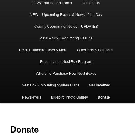
2026 Trail Report Forms
Contact Us
NEW – Upcoming Events & News of the Day
County Coordinator Notes – UPDATES
2010 – 2025 Monitoring Results
Helpful Bluebird Docs & More
Questions & Solutions
Public Lands Nest Box Program
Where To Purchase New Nest Boxes
Nest Box & Mounting System Plans
Get Involved
Newsletters
Bluebird Photo Gallery
Donate
Donate