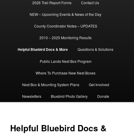
2026 Trail Report Forms
Contact Us
NEW – Upcoming Events & News of the Day
County Coordinator Notes – UPDATES
2010 – 2025 Monitoring Results
Helpful Bluebird Docs & More
Questions & Solutions
Public Lands Nest Box Program
Where To Purchase New Nest Boxes
Nest Box & Mounting System Plans
Get Involved
Newsletters
Bluebird Photo Gallery
Donate
Helpful Bluebird Docs &