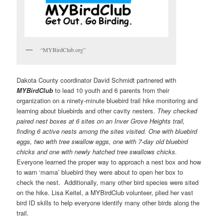
“MYBirdClub.org”
Dakota County coordinator David Schmidt partnered with
MYBirdClub
to lead 10 youth and 6 parents from their
organization on a ninety-minute bluebird trail hike monitoring and
learning about bluebirds and other cavity nesters.
They checked
paired nest boxes at 6 sites on an Inver Grove Heights trail,
finding 6 active nests among the sites visited. One with bluebird
eggs, two with tree swallow eggs, one with 7-day old bluebird
chicks and one with newly hatched tree swallows chicks.
Everyone learned the proper way to approach a nest box and how
to warn ‘mama’ bluebird they were about to open her box to
check the nest. Additionally, many other bird species were sited
on the hike. Lisa Keitel, a MYBirdClub volunteer, plied her vast
bird ID skills to help everyone identify many other birds along the
trail.