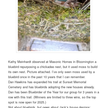
Kathy Meinhardt observed at Masonic Homes in Bloomington a
bluebird repurposing a chickadee nest, but it used moss to build
its own nest. Picture attached. I’ve only seen moss used by a
bluebird once in the past 10 years that I can remember.
Dan Hawkins has expanded his trail at Sunset Memorial
Cemetery and has bluebirds adopting the new houses already.
Dan has been Bluebirder of the Year for our group for 3 years in a
row with this trail. (Winners are limited to three wins, so the top
spot is now open for 2025.)
Not about bluebirds, but news about Jack’s house designs: