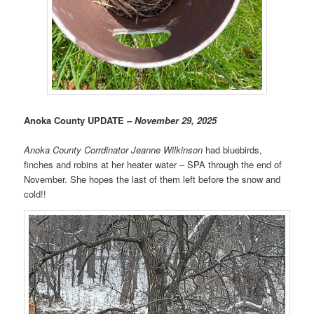
Anoka County UPDATE
– November 29, 2025
Anoka County Corrdinator
Jeanne Wilkinson
had bluebirds,
finches and robins at her heater water – SPA through the end of
November. She hopes the last of them left before the snow and
cold!!