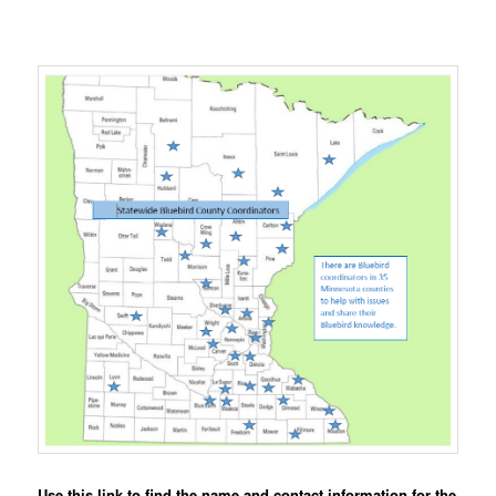
Use this link to find the name and contact information for the