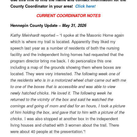
County Coordinator in your area!
Click here!
CURRENT COORDINATOR NOTES
Hennepin County Update
– May 31, 2026
Kathy Meinhardt
reported – “I spoke at the Masonic Home again
which is where my trail is located. Apparently they liked my
speech last year as a number of residents of both the nursing
facility and the independent living homes had requested that the
program director bring me back. I do personalize this one
including a map of the grounds showing them where boxes are
located. They were very interested.
The following week one of
the residents who is in a motorized wheel chair came out with me
to one of the boxes that is accessible and was able to view
newly hatched chicks. He loved it. The following week he
returned to the vicinity of the box and said he watched the
comings and going of mom and dad for an hours, I took a picture
of him holding the box, and gave that to him with a picture of the
chicks.
I was also stopped at another box in the independent
living houses and chatted with 3 women about the trail. There
were about 40 people at the presentation.”!