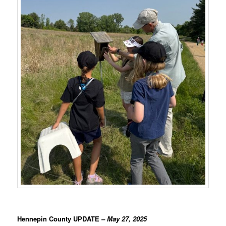
Hennepin County UPDATE
– May 27, 2025