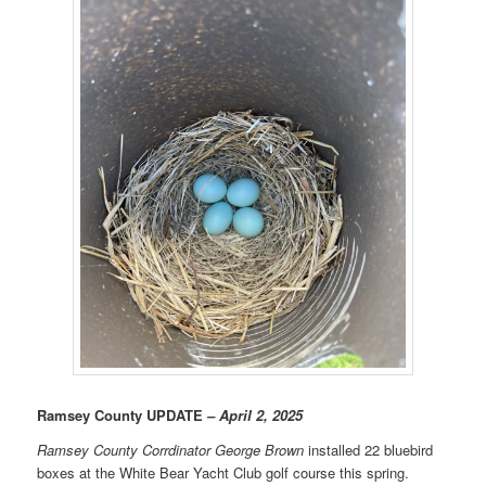
Ramsey County UPDATE
– April 2, 2025
Ramsey County Corrdinator
George Brown
installed 22 bluebird
boxes at the White Bear Yacht Club golf course this spring.