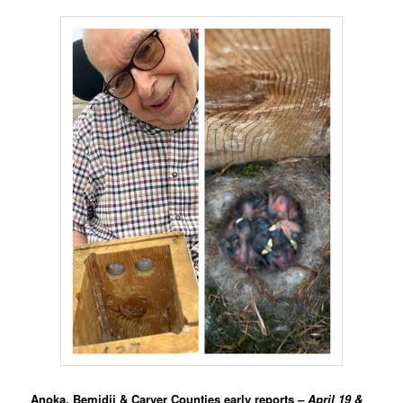
Anoka, Bemidji & Carver Counties early reports
– April 19 &