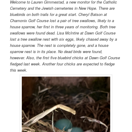
Welcome to Lauren Gimmestad, a new monitor for the Catholic
Cemetery and the Jewish cemeteries in New Hope. There are
bluebirds on both trails for a great start. Cheryl Batson at
Chamonix Golf Course lost a pair of tree swallows, likely to a
house sparrow, her first in three years of monitoring. Both tree
swallows were found dead. Lisa McIntire at Dawn Golf Course
lost a tree swallow nest with six eggs, likely chased away by a
house sparrow. The nest is completely gone, and a house
sparrow nest is in its place. No dead birds were found,
however. Also, the first five bluebird chicks at Dawn Golf Course
fledged last week. Another four chicks are expected to fledge
this week.