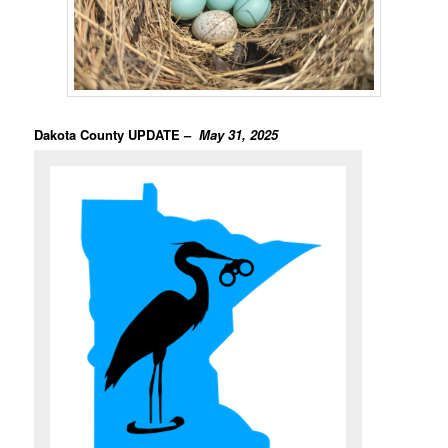
Dakota County UPDATE –
May 31, 2025