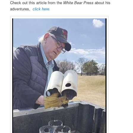
Check out this article from the
White Bear Press
about his
adventures,
click here.