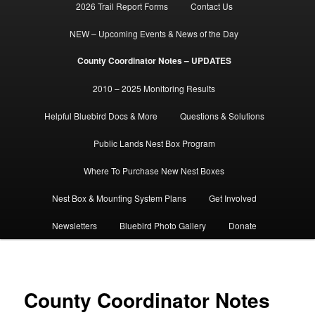
2026 Trail Report Forms
Contact Us
NEW – Upcoming Events & News of the Day
County Coordinator Notes – UPDATES
2010 – 2025 Monitoring Results
Helpful Bluebird Docs & More
Questions & Solutions
Public Lands Nest Box Program
Where To Purchase New Nest Boxes
Nest Box & Mounting System Plans
Get Involved
Newsletters
Bluebird Photo Gallery
Donate
County Coordinator Notes