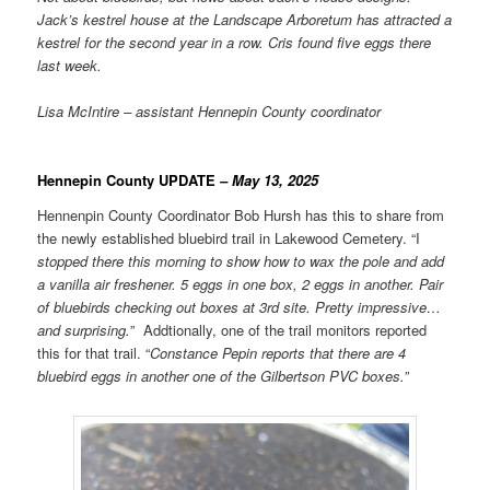
Jack’s kestrel house at the Landscape Arboretum has attracted a
kestrel for the second year in a row. Cris found five eggs there
last week.
Lisa McIntire – assistant Hennepin County coordinator
Hennepin County UPDATE
– May 13, 2025
Hennenpin County Coordinator Bob Hursh has this to share from
the newly established bluebird trail in Lakewood Cemetery. “I
stopped there this morning to show how to wax the pole and add
a vanilla air freshener. 5 eggs in one box, 2 eggs in another. Pair
of bluebirds checking out boxes at 3rd site. Pretty impressive…
and surprising.
” Addtionally, one of the trail monitors reported
this for that trail. “
Constance Pepin reports that there are 4
bluebird eggs in another one of the Gilbertson PVC boxes.”