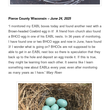
Pierce County Wisconsin
– June 24, 2025
“I monitored my EABL boxes today and found another nest with a
Brown-headed Cowbird egg in it! A friend from church also found
a BHCO egg in one of his EABL nests. In 36 years of monitoring,
I have found one or two BHCO eggs and now in June, have found
3! I wonder what is going on? BHCOs are not supposed to be
able to get in an EABL nest box so there is speculation that they
back up to the hole and deposit an egg inside it. If this is true,
they might be learning from each other. It seems like I learn
something new about EABLs every year, even after monitoring
as many years as I have.”
Mary Roen