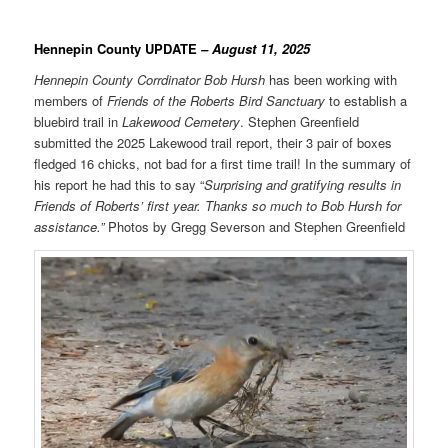
Hennepin County UPDATE
– August 11, 2025
Hennepin County Corrdinator
Bob Hursh
has been working with
members of
Friends of the Roberts Bird Sanctuary
to establish a
bluebird trail in
Lakewood Cemetery
. Stephen Greenfield
submitted the 2025 Lakewood trail report, their 3 pair of boxes
fledged 16 chicks, not bad for a first time trail! In the summary of
his report he had this to say “
Surprising and gratifying results in
Friends of Roberts’ first year. Thanks so much to Bob Hursh for
assistance.”
Photos by Gregg Severson and Stephen Greenfield