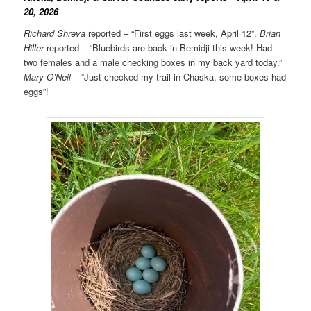
20, 2026
Richard Shreva
reported – “First eggs last week, April 12”.
Brian
Hiller
reported – “Bluebirds are back in Bemidji this week! Had
two females and a male checking boxes in my back yard today.”
Mary O’Neil
– “Just checked my trail in Chaska, some boxes had
eggs”!